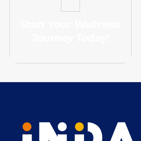
Start Your Wellness
Journey Today!