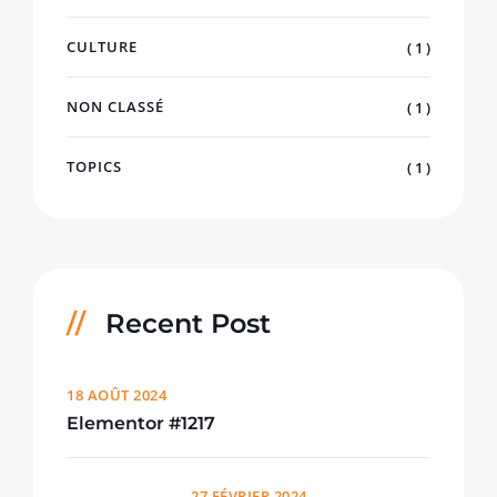
CULTURE
( 1 )
NON CLASSÉ
( 1 )
TOPICS
( 1 )
Recent Post
18 AOÛT 2024
Elementor #1217
27 FÉVRIER 2024