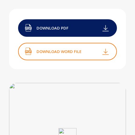
DOWNLOAD PDF
DOWNLOAD WORD FILE