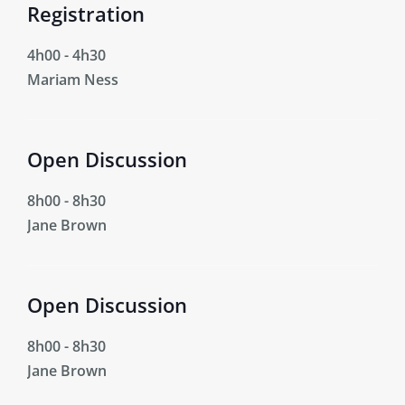
Registration
4h00
-
4h30
Mariam Ness
Open Discussion
8h00
-
8h30
Jane Brown
Open Discussion
8h00
-
8h30
Jane Brown