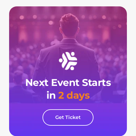
Next Event Starts
in
2 days
Get Ticket