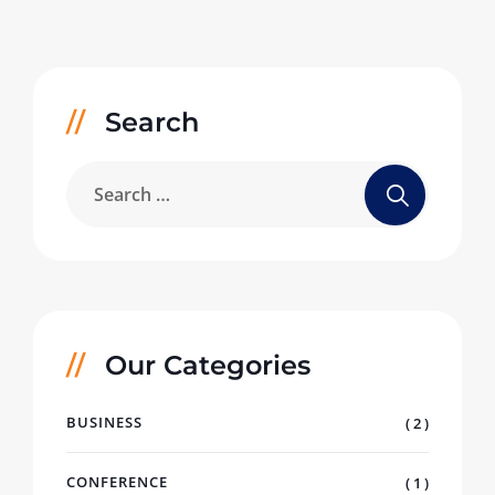
Search
Our Categories
BUSINESS
( 2 )
CONFERENCE
( 1 )