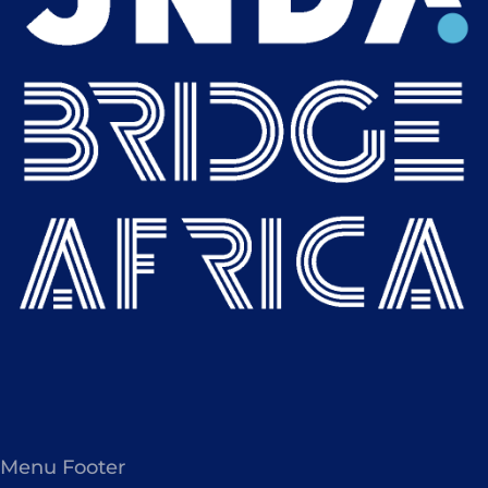
Menu Footer