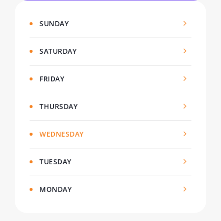
SUNDAY
SATURDAY
FRIDAY
THURSDAY
WEDNESDAY
TUESDAY
MONDAY