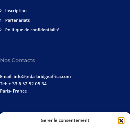
Inscription
Partenariats
Politique de confidentialité
Nos Contacts
Email: info@jnda-bridgeafrica.com
Tel: + 33 6 52 52 05 34
Paris- France
Gérer le consentement