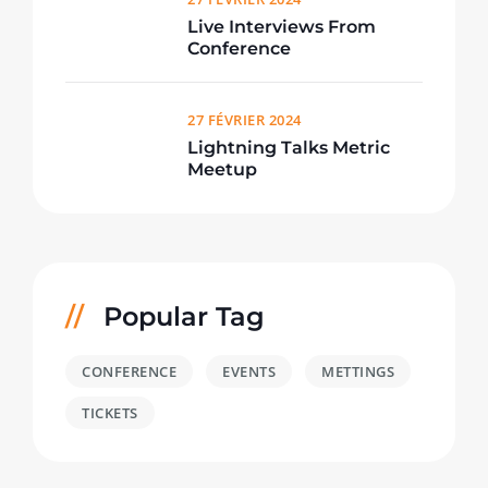
Live Interviews From
Conference
27 FÉVRIER 2024
Lightning Talks Metric
Meetup
Popular Tag
CONFERENCE
EVENTS
METTINGS
TICKETS