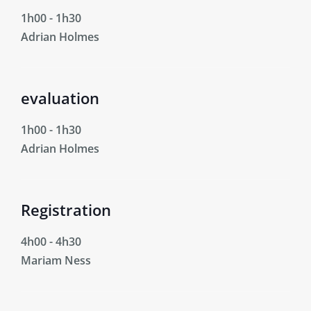
1h00
-
1h30
Adrian Holmes
evaluation
1h00
-
1h30
Adrian Holmes
Registration
4h00
-
4h30
Mariam Ness