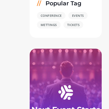
Popular Tag
CONFERENCE
EVENTS
METTINGS
TICKETS