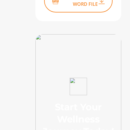
WORD FILE
Start Your
Wellness