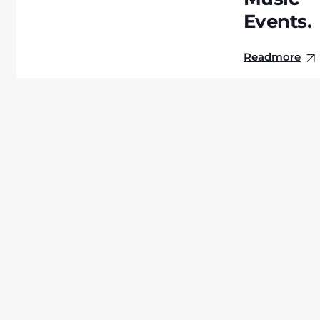
Events.
Readmore