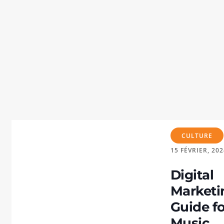
CULTURE
15
FÉVRIER, 202
Digital
Marketi
Guide f
Music