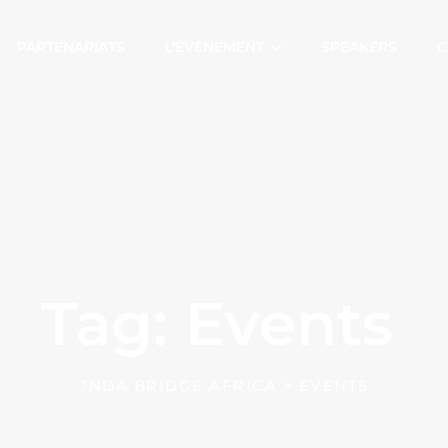
PARTENARIATS
L’ÉVÈNEMENT
SPEAKERS
C
Tag: Events
JNDA BRIDGE AFRICA
>
EVENTS