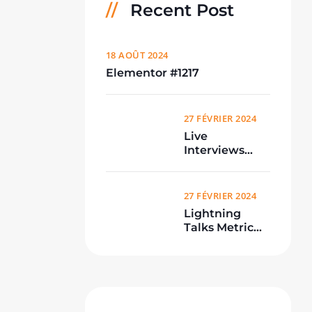
Recent Post
18 AOÛT 2024
Elementor #1217
27 FÉVRIER 2024
Live
Interviews
From
Conference
27 FÉVRIER 2024
Lightning
Talks Metric
Meetup