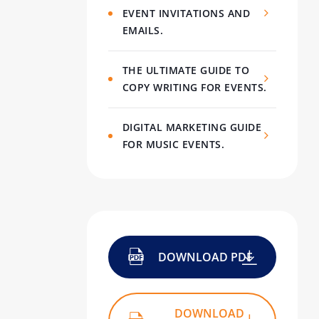
EVENT INVITATIONS AND
EMAILS.
THE ULTIMATE GUIDE TO
COPY WRITING FOR EVENTS.
DIGITAL MARKETING GUIDE
FOR MUSIC EVENTS.
DOWNLOAD PDF
DOWNLOAD