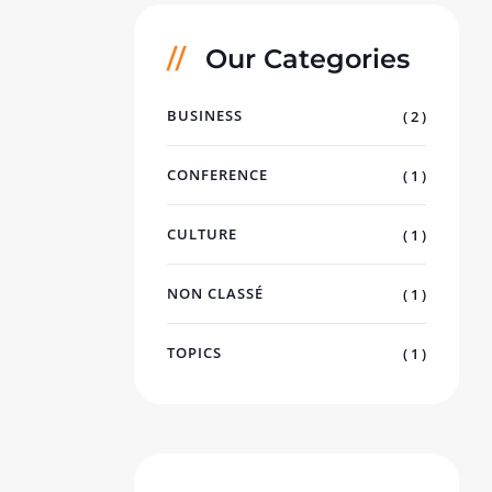
Our Categories
BUSINESS
( 2 )
CONFERENCE
( 1 )
CULTURE
( 1 )
NON CLASSÉ
( 1 )
TOPICS
( 1 )