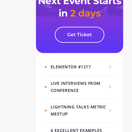
Next Event Starts
in
2 days
Get Ticket
ELEMENTOR #1217
LIVE INTERVIEWS FROM
CONFERENCE
LIGHTNING TALKS METRIC
MEETUP
6 EXCELLENT EXAMPLES