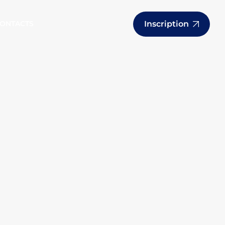
Inscription
ONTACTS