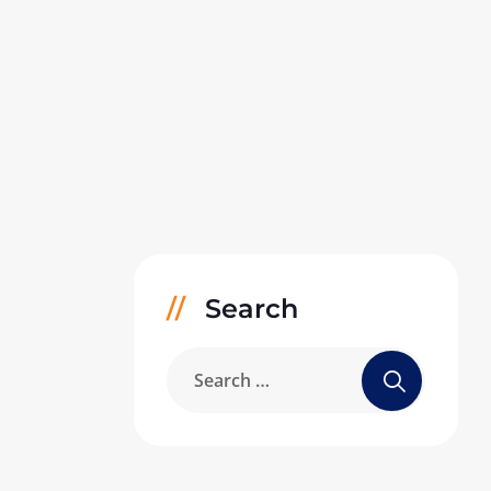
Search