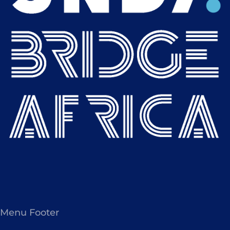
Menu Footer