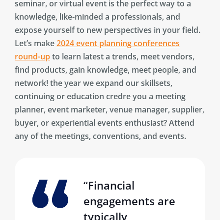
seminar, or virtual event is the perfect way to a
knowledge, like-minded a professionals, and
expose yourself to new perspectives in your field.
Let’s make
2024 event planning conferences
round-up
to learn latest a trends, meet vendors,
find products, gain knowledge, meet people, and
network! the year we expand our skillsets,
continuing or education credre you a meeting
planner, event marketer, venue manager, supplier,
buyer, or experiential events enthusiast? Attend
any of the meetings, conventions, and events.
“Financial
engagements are
typically