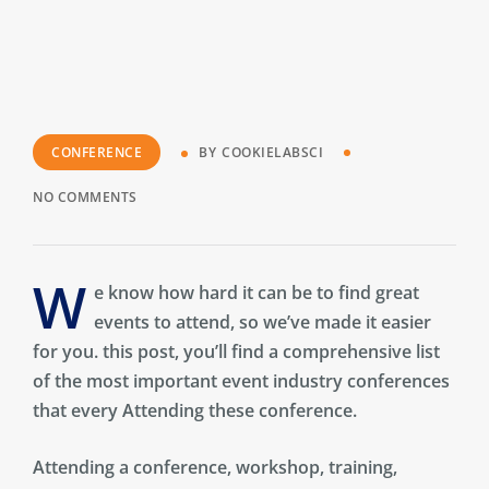
CONFERENCE
BY
COOKIELABSCI
NO COMMENTS
W
e know how hard it can be to find great
events to attend, so we’ve made it easier
for you. this post, you’ll find a comprehensive list
of the most important event industry conferences
that every Attending these conference.
Attending a conference, workshop, training,