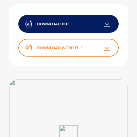
DOWNLOAD PDF
DOWNLOAD WORD FILE