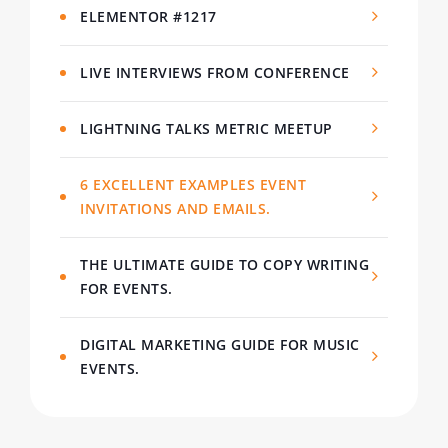
ELEMENTOR #1217
LIVE INTERVIEWS FROM CONFERENCE
LIGHTNING TALKS METRIC MEETUP
6 EXCELLENT EXAMPLES EVENT
INVITATIONS AND EMAILS.
THE ULTIMATE GUIDE TO COPY WRITING
FOR EVENTS.
DIGITAL MARKETING GUIDE FOR MUSIC
EVENTS.