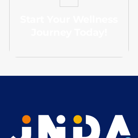
Start Your Wellness
Journey Today!