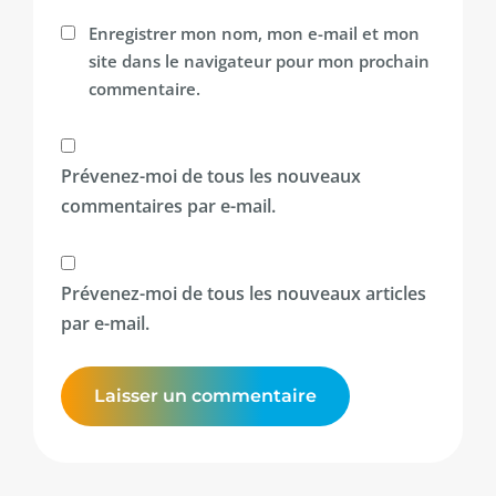
Enregistrer mon nom, mon e-mail et mon
site dans le navigateur pour mon prochain
commentaire.
Prévenez-moi de tous les nouveaux
commentaires par e-mail.
Prévenez-moi de tous les nouveaux articles
par e-mail.