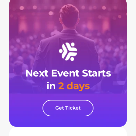
Next Event Starts
in
2 days
Get Ticket