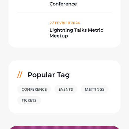
Conference
27 FÉVRIER 2024
Lightning Talks Metric
Meetup
Popular Tag
CONFERENCE
EVENTS
METTINGS
TICKETS