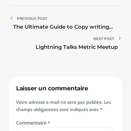
Navigation
PREVIOUS POST
de
The Ultimate Guide to Copy writing
for Events.
NEXT POST
l’article
Lightning Talks Metric Meetup
Laisser un commentaire
Votre adresse e-mail ne sera pas publiée.
Les
champs obligatoires sont indiqués avec
*
Commentaire
*