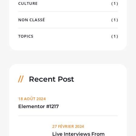
CULTURE
( 1 )
NON CLASSÉ
( 1 )
TOPICS
( 1 )
Recent Post
18 AOÛT 2024
Elementor #1217
27 FÉVRIER 2024
Live Interviews From