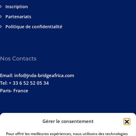
Inscription
Partenariats
Politique de confidentialité
Nos Contacts
Email: info@jnda-bridgeafrica.com
Tel: + 33 6 52 52 05 34
Paris- France
Gérer le consentement
Pour offrir les meilleures expériences, nous utilisons des technologies