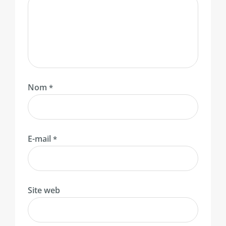
Nom
*
E-mail
*
Site web