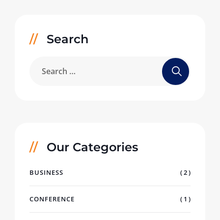
Search
Our Categories
BUSINESS
( 2 )
CONFERENCE
( 1 )