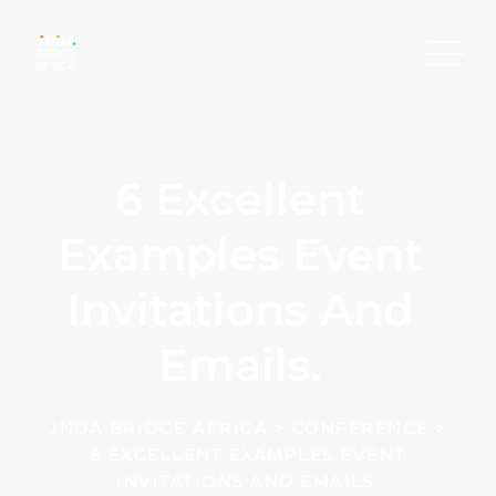
Skip
to
content
6 Excellent
Examples Event
Invitations And
Emails.
JNDA BRIDGE AFRICA
>
CONFERENCE
>
6 EXCELLENT EXAMPLES EVENT
INVITATIONS AND EMAILS.