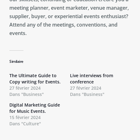
meeting planner, event marketer, venue manager,
supplier, buyer, or experiential events enthusiast?
Attend any of the meetings, conventions, and
events.
Similaire
The Ultimate Guide to
Live interviews from
Copy writing for Events.
conference
27 février 2024
27 février 2024
Dans "Business"
Dans "Business"
Digital Marketing Guide
for Music Events.
15 février 2024
Dans "Culture"