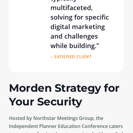
multifaceted,
solving for specific
digital marketing
and challenges
while building.”
– SATISFIED CLIENT
Morden Strategy for
Your Security
Hosted by Northstar Meetings Group, the
Independent Planner Education Conference caters