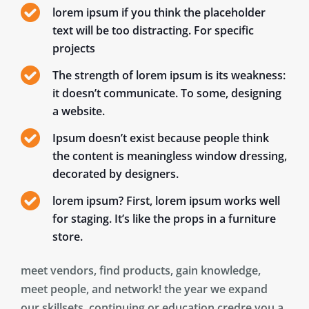
lorem ipsum if you think the placeholder
text will be too distracting. For specific
projects
The strength of lorem ipsum is its weakness:
it doesn’t communicate. To some, designing
a website.
Ipsum doesn’t exist because people think
the content is meaningless window dressing,
decorated by designers.
lorem ipsum? First, lorem ipsum works well
for staging. It’s like the props in a furniture
store.
meet vendors, find products, gain knowledge,
meet people, and network! the year we expand
our skillsets, continuing or education credre you a