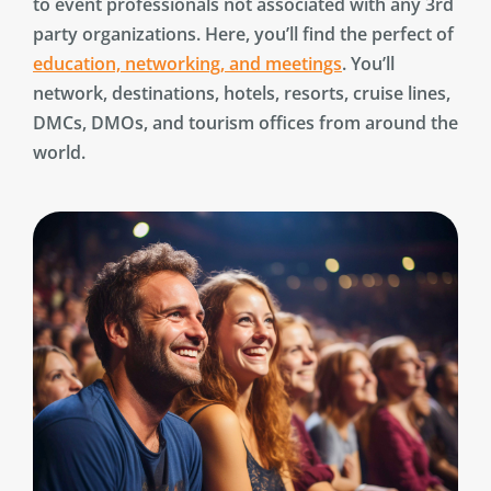
to event professionals not associated with any 3rd
party organizations. Here, you’ll find the perfect of
education, networking, and meetings
. You’ll
network, destinations, hotels, resorts, cruise lines,
DMCs, DMOs, and tourism offices from around the
world.