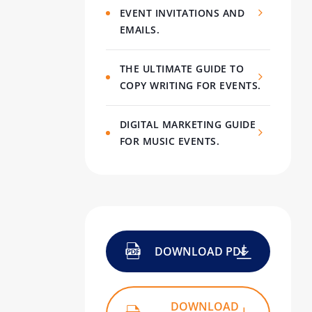
EVENT INVITATIONS AND
EMAILS.
THE ULTIMATE GUIDE TO
COPY WRITING FOR EVENTS.
DIGITAL MARKETING GUIDE
FOR MUSIC EVENTS.
DOWNLOAD PDF
DOWNLOAD