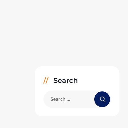
Search