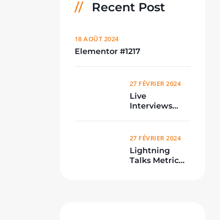
Recent Post
18 AOÛT 2024
Elementor #1217
27 FÉVRIER 2024
Live
Interviews
From
Conference
27 FÉVRIER 2024
Lightning
Talks Metric
Meetup