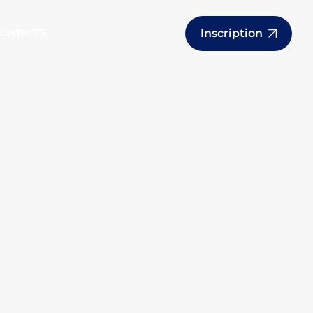
Inscription
ONTACTS