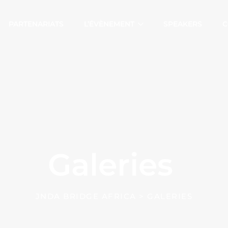
PARTENARIATS
L’ÉVÈNEMENT
SPEAKERS
C
Galeries
JNDA BRIDGE AFRICA
>
GALERIES