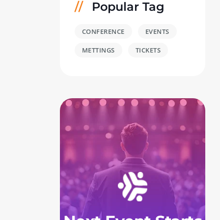
Popular Tag
CONFERENCE
EVENTS
METTINGS
TICKETS