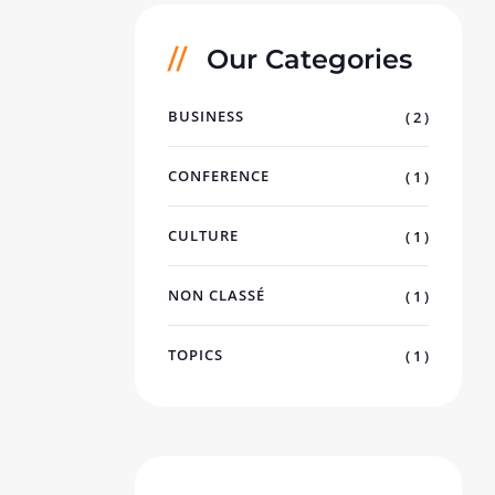
Our Categories
BUSINESS
( 2 )
CONFERENCE
( 1 )
CULTURE
( 1 )
NON CLASSÉ
( 1 )
TOPICS
( 1 )