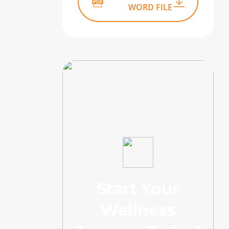
WORD FILE
Start Your
Wellness