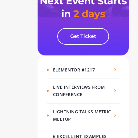
Next Event Starts
in
2 days
Get Ticket
ELEMENTOR #1217
LIVE INTERVIEWS FROM
CONFERENCE
LIGHTNING TALKS METRIC
MEETUP
6 EXCELLENT EXAMPLES