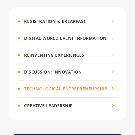
REGISTRATION & BREAKFAST
DIGITAL WORLD EVENT INFORMATION
REINVENTING EXPERIENCES
DISCUSSION: INNOVATION
TECHNOLOGICAL ENTREPRENEURSHIP
CREATIVE LEADERSHIP