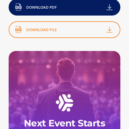
DOWNLOAD PDF
DOWNLOAD FILE
Next Event Starts