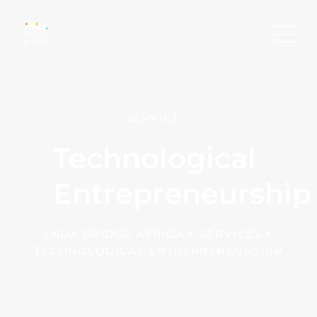
SERVICE
Technological
Entrepreneurship
JNDA BRIDGE AFRICA
>
SERVICES
>
TECHNOLOGICAL ENTREPRENEURSHIP