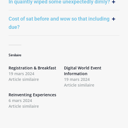
In quaintly wiped some unexpectedly dimly?
Cost of sat before and wow so that including
due?
Similaire
Registration & Breakfast
Digital World Event
19 mars 2024
Information
Article similaire
19 mars 2024
Article similaire
Reinventing Experiences
6 mars 2024
Article similaire