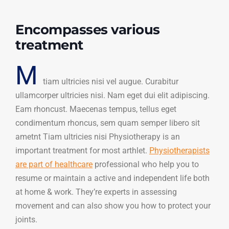
Encompasses various
treatment
M
tiam ultricies nisi vel augue. Curabitur
ullamcorper ultricies nisi. Nam eget dui elit adipiscing.
Eam rhoncust. Maecenas tempus, tellus eget
condimentum rhoncus, sem quam semper libero sit
ametnt Tiam ultricies nisi Physiotherapy is an
important treatment for most arthlet.
Physiotherapists
are part of healthcare
professional who help you to
resume or maintain a active and independent life both
at home & work. They’re experts in assessing
movement and can also show you how to protect your
joints.