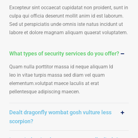
Excepteur sint occaecat cupidatat non proident, sunt in
culpa qui officia deserunt mollit anim id est laborum.
Sed ut perspiciatis unde omnis iste natus incidunt ut
labore et dolore magnam aliquam quaerat voluptatem.
What types of security services do you offer?
Quam nulla porttitor massa id neque aliquam Id
leo in vitae turpis massa sed diam vel quam
elementum.volutpat maece Iaculis at erat
pellentesque adipiscing maecen.
Dealt dragonfly wombat gosh vulture less
scorpion?