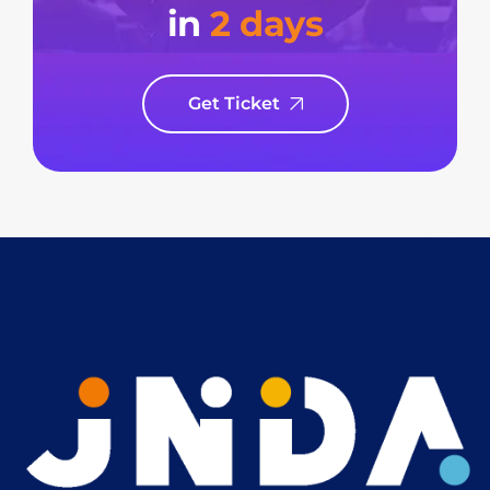
in
2 days
Get Ticket