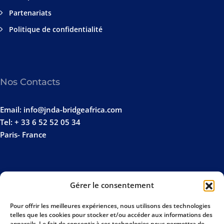
Partenariats
Politique de confidentialité
Nos Contacts
Email: info@jnda-bridgeafrica.com
Tel: + 33 6 52 52 05 34
Paris- France
Gérer le consentement
Pour offrir les meilleures expériences, nous utilisons des technologies
telles que les cookies pour stocker et/ou accéder aux informations des
appareils. Le fait de consentir à ces technologies nous permettra de