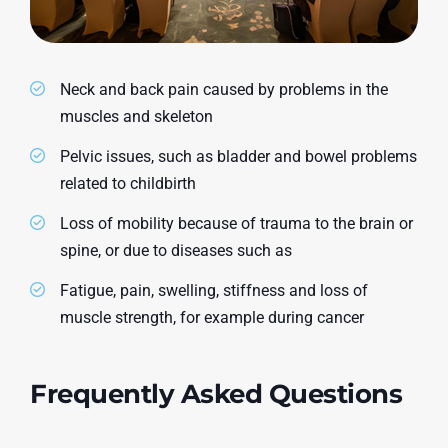
Neck and back pain caused by problems in the
muscles and skeleton
Pelvic issues, such as bladder and bowel problems
related to childbirth
Loss of mobility because of trauma to the brain or
spine, or due to diseases such as
Fatigue, pain, swelling, stiffness and loss of
muscle strength, for example during cancer
Frequently Asked Questions