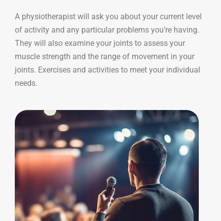
A physiotherapist will ask you about your current level
of activity and any particular problems you’re having.
They will also examine your joints to assess your
muscle strength and the range of movement in your
joints. Exercises and activities to meet your individual
needs.