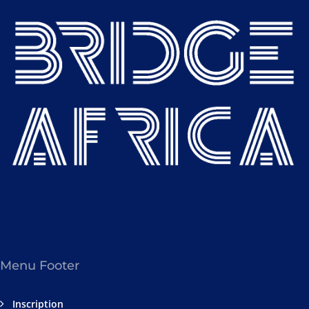
Menu Footer
Inscription