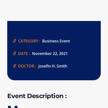
CATEGORY :
Business Event
DATE :
November 22, 2021
DOCTOR :
Josefin H. Smith
Event Description :