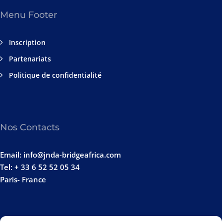
Menu Footer
Inscription
Partenariats
Politique de confidentialité
Nos Contacts
Email: info@jnda-bridgeafrica.com
Tel: + 33 6 52 52 05 34
Paris- France