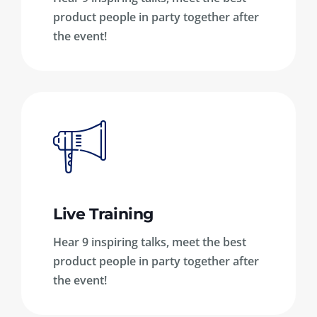
product people in party together after
the event!
Live Training
Hear 9 inspiring talks, meet the best
product people in party together after
the event!