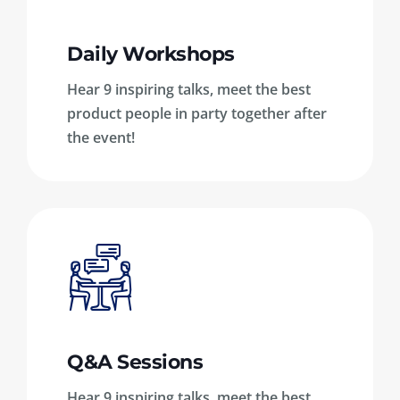
Daily Workshops
Hear 9 inspiring talks, meet the best
product people in party together after
the event!
Q&A Sessions
Hear 9 inspiring talks, meet the best