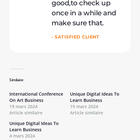
good,to check up
once in a while and
make sure that.
- SATISFIED CLIENT
Similaire
International Conference
Unique Digital Ideas To
On Art Business
Learn Business
19 mars 2024
19 mars 2024
Article similaire
Article similaire
Unique Digital Ideas To
Learn Business
4 mars 2024