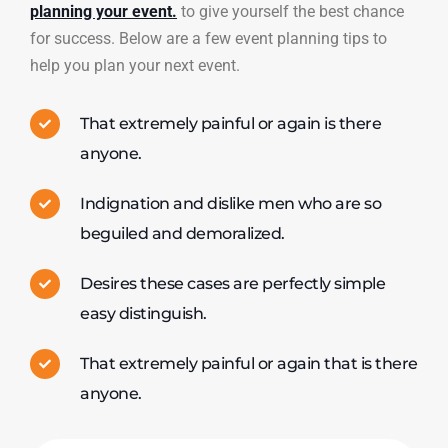
planning your event.
to give yourself the best chance
for success. Below are a few event planning tips to
help you plan your next event.
That extremely painful or again is there
anyone.
Indignation and dislike men who are so
beguiled and demoralized.
Desires these cases are perfectly simple
easy distinguish.
That extremely painful or again that is there
anyone.