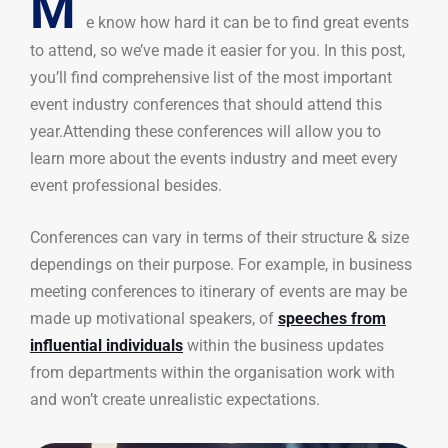
M
e know how hard it can be to find great events
to attend, so we’ve made it easier for you. In this post,
you’ll find comprehensive list of the most important
event industry conferences that should attend this
year.Attending these conferences will allow you to
learn more about the events industry and meet every
event professional besides.
Conferences can vary in terms of their structure & size
dependings on their purpose. For example, in business
meeting conferences to itinerary of events are may be
made up motivational speakers, of
speeches from
influential individuals
within the business updates
from departments within the organisation work with
and won’t create unrealistic expectations.