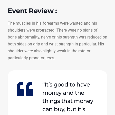
Event Review :
The muscles in his forearms were wasted and his
shoulders were protracted. There were no signs of
bone abnormality, nerve or his strength was reduced on
both sides on grip and wrist strength in particular. His
shoulder were also slightly weak in the rotator
particularly pronator teres.
“It’s good to have
money and the
things that money
can buy, but it’s