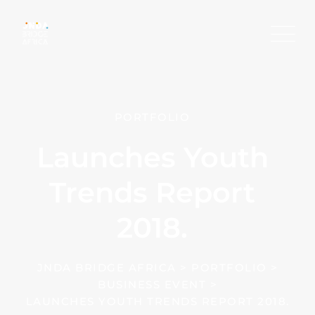
PORTFOLIO
Launches Youth
Trends Report
2018.
JNDA BRIDGE AFRICA
>
PORTFOLIO
>
BUSINESS EVENT
>
LAUNCHES YOUTH TRENDS REPORT 2018.