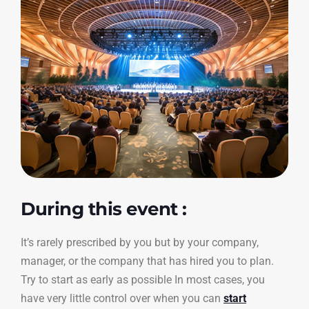
During this event :
It’s rarely prescribed by you but by your company,
manager, or the company that has hired you to plan.
Try to start as early as possible In most cases, you
have very little control over when you can
start