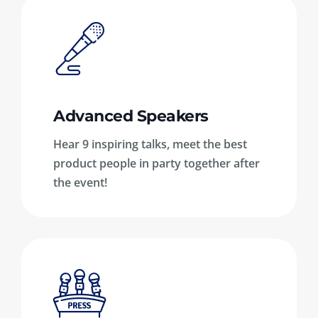
Advanced Speakers
Hear 9 inspiring talks, meet the best
product people in party together after
the event!