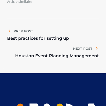
Article similaire
PREV POST
Best practices for setting up
NEXT POST
Houston Event Planning Management